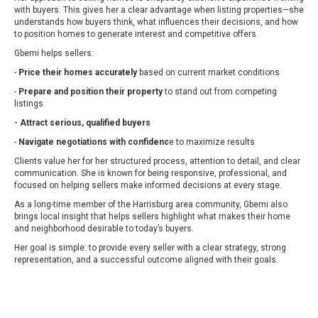
with buyers. This gives her a clear advantage when listing properties—she
understands how buyers think, what influences their decisions, and how
to position homes to generate interest and competitive offers.
Gbemi helps sellers:
-
Price their homes accurately
based on current market conditions
-
Prepare and position their property
to stand out from competing
listings
- Attract serious, qualified buyers
-
Navigate negotiations with confidenc
e to maximize results
Clients value her for her structured process, attention to detail, and clear
communication. She is known for being responsive, professional, and
focused on helping sellers make informed decisions at every stage.
As a long-time member of the Harrisburg area community, Gbemi also
brings local insight that helps sellers highlight what makes their home
and neighborhood desirable to today’s buyers.
Her goal is simple: to provide every seller with a clear strategy, strong
representation, and a successful outcome aligned with their goals.