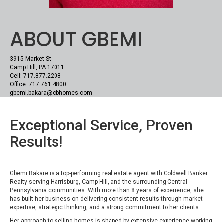
ABOUT GBEMI
3915 Market St
Camp Hill, PA 17011
Cell: 717.877.2208
Office: 717.761.4800
gbemi.bakara@cbhomes.com
Exceptional Service, Proven
Results!
Gbemi Bakare is a top-performing real estate agent with Coldwell Banker
Realty serving Harrisburg, Camp Hill, and the surrounding Central
Pennsylvania communities. With more than 8 years of experience, she
has built her business on delivering consistent results through market
expertise, strategic thinking, and a strong commitment to her clients.
Her approach to selling homes is shaped by extensive experience working