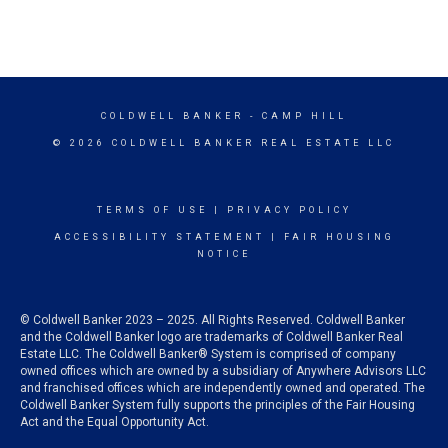
COLDWELL BANKER
- CAMP HILL
© 2026 COLDWELL BANKER REAL ESTATE LLC
TERMS OF USE
|
PRIVACY POLICY
ACCESSIBILITY STATEMENT
|
FAIR HOUSING
NOTICE
© Coldwell Banker 2023 – 2025. All Rights Reserved. Coldwell Banker
and the Coldwell Banker logo are trademarks of Coldwell Banker Real
Estate LLC. The Coldwell Banker® System is comprised of company
owned offices which are owned by a subsidiary of Anywhere Advisors LLC
and franchised offices which are independently owned and operated. The
Coldwell Banker System fully supports the principles of the Fair Housing
Act and the Equal Opportunity Act.