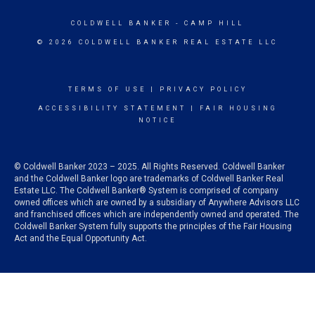
COLDWELL BANKER
- CAMP HILL
© 2026 COLDWELL BANKER REAL ESTATE LLC
TERMS OF USE
|
PRIVACY POLICY
ACCESSIBILITY STATEMENT
|
FAIR HOUSING
NOTICE
© Coldwell Banker 2023 – 2025. All Rights Reserved. Coldwell Banker
and the Coldwell Banker logo are trademarks of Coldwell Banker Real
Estate LLC. The Coldwell Banker® System is comprised of company
owned offices which are owned by a subsidiary of Anywhere Advisors LLC
and franchised offices which are independently owned and operated. The
Coldwell Banker System fully supports the principles of the Fair Housing
Act and the Equal Opportunity Act.