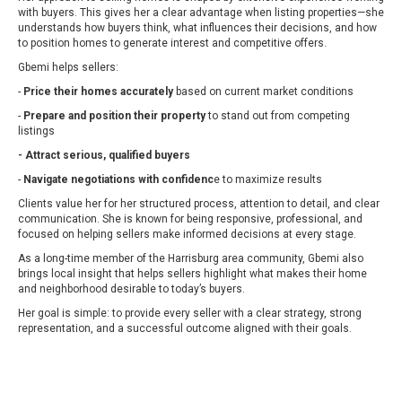
with buyers. This gives her a clear advantage when listing properties—she
understands how buyers think, what influences their decisions, and how
to position homes to generate interest and competitive offers.
Gbemi helps sellers:
-
Price their homes accurately
based on current market conditions
-
Prepare and position their property
to stand out from competing
listings
- Attract serious, qualified buyers
-
Navigate negotiations with confidenc
e to maximize results
Clients value her for her structured process, attention to detail, and clear
communication. She is known for being responsive, professional, and
focused on helping sellers make informed decisions at every stage.
As a long-time member of the Harrisburg area community, Gbemi also
brings local insight that helps sellers highlight what makes their home
and neighborhood desirable to today’s buyers.
Her goal is simple: to provide every seller with a clear strategy, strong
representation, and a successful outcome aligned with their goals.