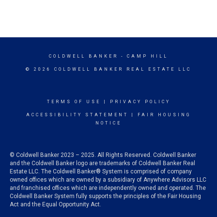
COLDWELL BANKER
- CAMP HILL
© 2026 COLDWELL BANKER REAL ESTATE LLC
TERMS OF USE
|
PRIVACY POLICY
ACCESSIBILITY STATEMENT
|
FAIR HOUSING
NOTICE
© Coldwell Banker 2023 – 2025. All Rights Reserved. Coldwell Banker
and the Coldwell Banker logo are trademarks of Coldwell Banker Real
Estate LLC. The Coldwell Banker® System is comprised of company
owned offices which are owned by a subsidiary of Anywhere Advisors LLC
and franchised offices which are independently owned and operated. The
Coldwell Banker System fully supports the principles of the Fair Housing
Act and the Equal Opportunity Act.