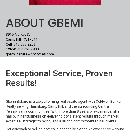
ABOUT GBEMI
3915 Market St
Camp Hill, PA 17011
Cell: 717.877.2208
Office: 717.761.4800
gbemi.bakara@cbhomes.com
Exceptional Service, Proven
Results!
Gbemi Bakare is a top-performing real estate agent with Coldwell Banker
Realty serving Harrisburg, Camp Hill, and the surrounding Central
Pennsylvania communities. With more than 8 years of experience, she
has built her business on delivering consistent results through market
expertise, strategic thinking, and a strong commitment to her clients.
Her approach to selling homes is shaped by extensive experience working